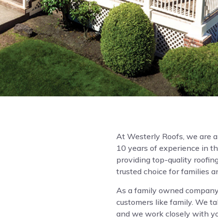
At Westerly Roofs, we are 
10 years of experience in th
providing top-quality roofing
trusted choice for families 
As a family owned company,
customers like family. We ta
and we work closely with you