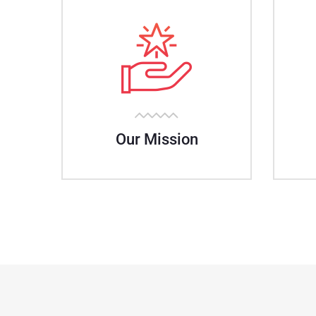
Our Mission