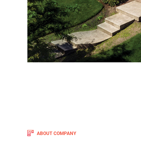
ABOUT COMPANY