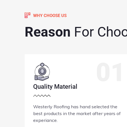
WHY CHOOSE US
Reason
For Cho
1
02
Accredited Company
he
Westerly Roofing is fully licenced and
s of
Bonded in Washington State.
Read More