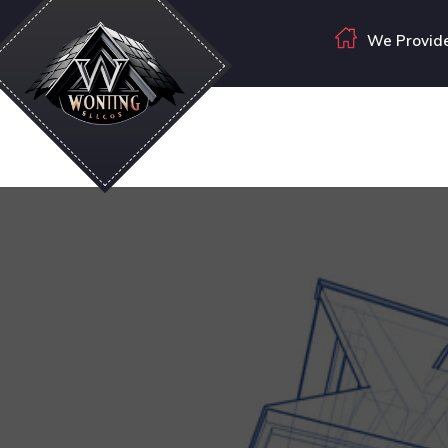
We Provide