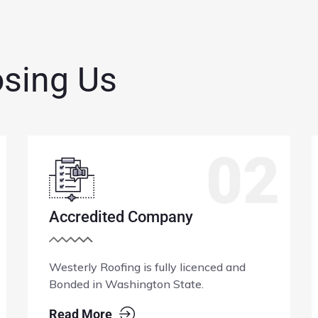
osing Us
03
100% Guarantee
Westerly Roofing installs limited lifetime
roofing products and fully backs it
craftsmanship for upto 10yrs.