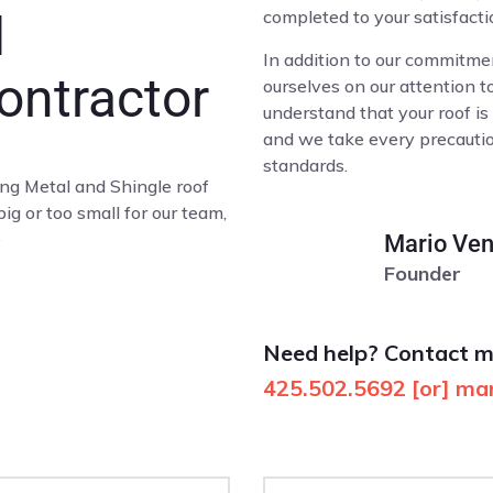
completed to your satisfacti
d
In addition to our commitmen
ontractor
ourselves on our attention t
understand that your roof is
and we take every precaution
standards.
ing Metal and Shingle roof
 big or too small for our team,
e
Mario Ven
Founder
Need help? Contact 
425.502.5692
[or]
mar