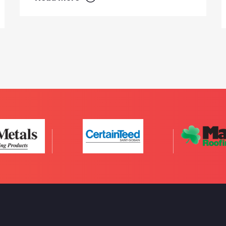
Read More