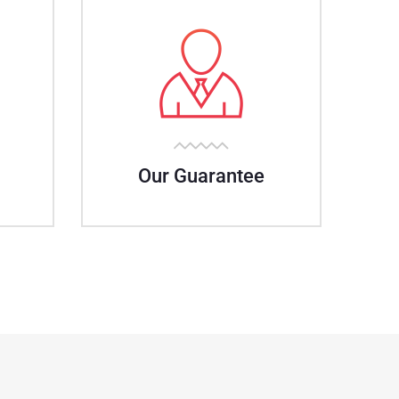
Our Guarantee