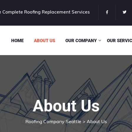
 Complete Roofing Replacement Services
HOME
ABOUT US
OUR COMPANY
OUR SERVI
About Us
Roofing Company Seattle
> About Us