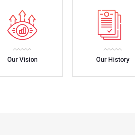
Our Vision
Our History