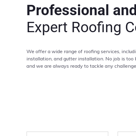
Professional an
Expert Roofing C
We offer a wide range of roofing services, includ
installation, and gutter installation. No job is too
and we are always ready to tackle any challeng