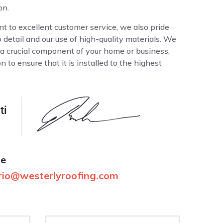
on.
t to excellent customer service, we also pride
o detail and our use of high-quality materials. We
 a crucial component of your home or business,
 to ensure that it is installed to the highest
ti
me
io@westerlyroofing.com