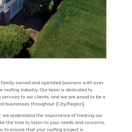
a family owned and operated business with over
e roofing industry. Our team is dedicated to
 services to our clients, and we are proud to be a
and businesses throughout [City/Region].
 we understand the importance of treating our
ke the time to listen to your needs and concerns,
 to ensure that your roofing project is