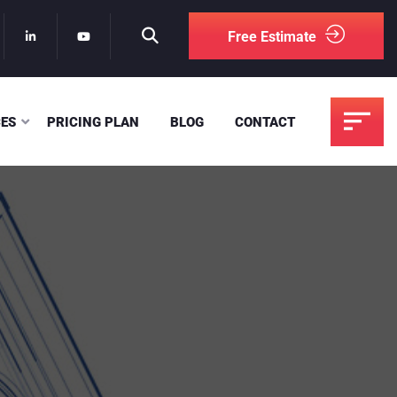
Free Estimate
CES
PRICING PLAN
BLOG
CONTACT